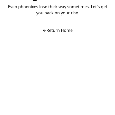
Even phoenixes lose their way sometimes. Let's get
you back on your rise.
Return Home